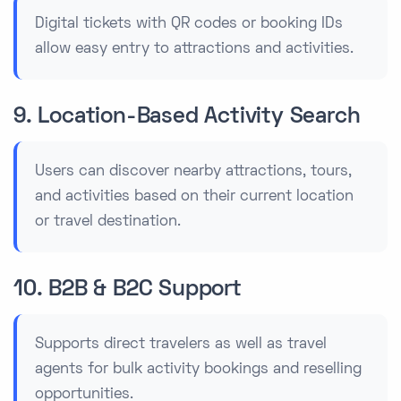
Digital tickets with QR codes or booking IDs
allow easy entry to attractions and activities.
9. Location-Based Activity Search
Users can discover nearby attractions, tours,
and activities based on their current location
or travel destination.
10. B2B & B2C Support
Supports direct travelers as well as travel
agents for bulk activity bookings and reselling
opportunities.