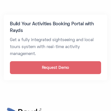
Build Your Activities Booking Portal with
Rayds
Get a fully integrated sightseeing and local
tours system with real-time activity
management.
Request Demo