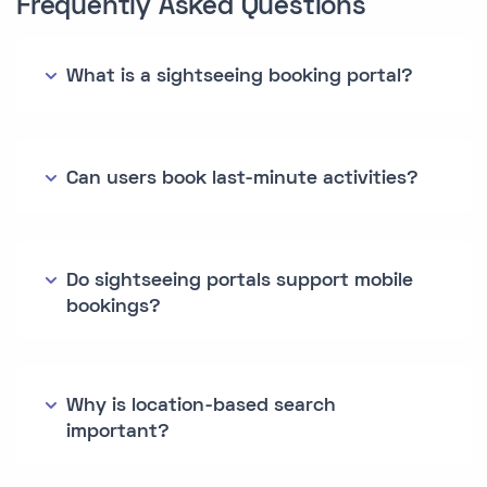
Frequently Asked Questions
What is a sightseeing booking portal?
Can users book last-minute activities?
Do sightseeing portals support mobile
bookings?
Why is location-based search
important?