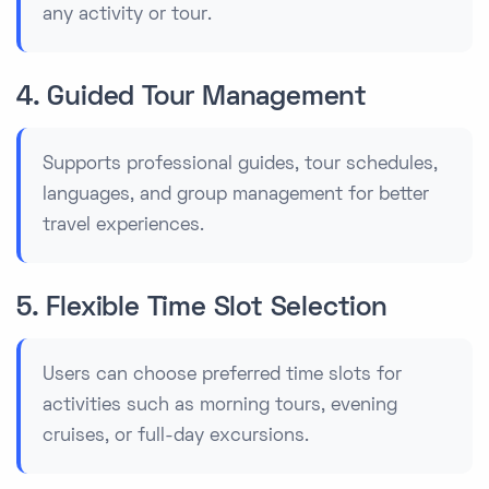
any activity or tour.
4. Guided Tour Management
Supports professional guides, tour schedules,
languages, and group management for better
travel experiences.
5. Flexible Time Slot Selection
Users can choose preferred time slots for
activities such as morning tours, evening
cruises, or full-day excursions.