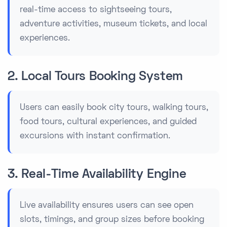
real-time access to sightseeing tours,
adventure activities, museum tickets, and local
experiences.
2. Local Tours Booking System
Users can easily book city tours, walking tours,
food tours, cultural experiences, and guided
excursions with instant confirmation.
3. Real-Time Availability Engine
Live availability ensures users can see open
slots, timings, and group sizes before booking