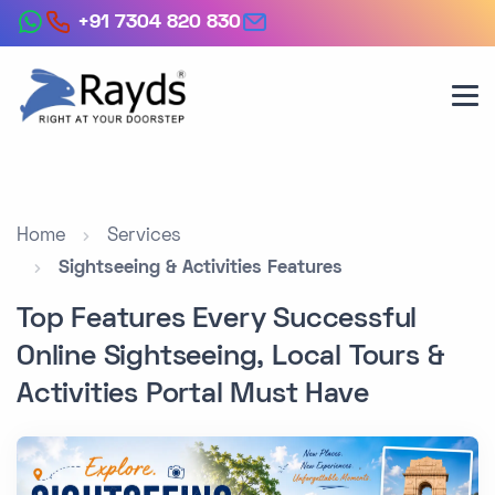
+91 7304 820 830
Home
Services
Sightseeing & Activities Features
Top Features Every Successful
Online Sightseeing, Local Tours &
Activities Portal Must Have