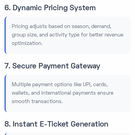
6. Dynamic Pricing System
Pricing adjusts based on season, demand,
group size, and activity type for better revenue
optimization.
7. Secure Payment Gateway
Multiple payment options like UPI, cards,
wallets, and international payments ensure
smooth transactions.
8. Instant E-Ticket Generation