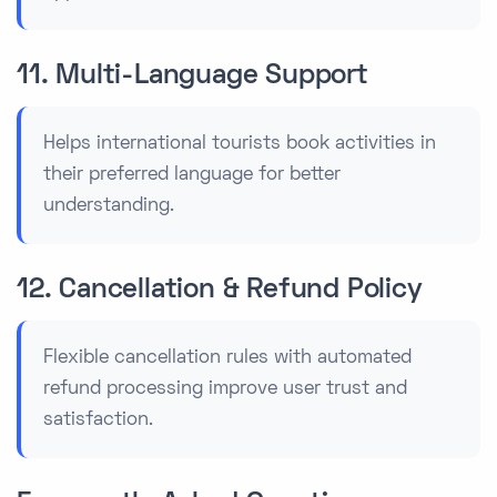
11. Multi-Language Support
Helps international tourists book activities in
their preferred language for better
understanding.
12. Cancellation & Refund Policy
Flexible cancellation rules with automated
refund processing improve user trust and
satisfaction.