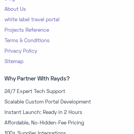
About Us
white label travel portal
Projects Reference
Terms & Conditions
Privacy Policy
Sitemap
Why Partner With Rayds?
24/7 Expert Tech Support
Scalable Custom Portal Development
Instant Launch: Ready in 2 Hours
Affordable, No-Hidden-Fee Pricing
100+ Supplier Integrations