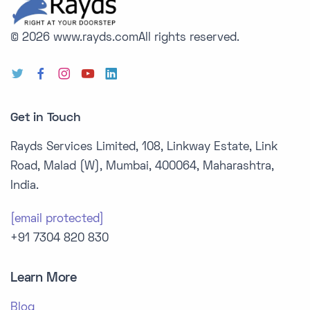
© 2026 www.rayds.com
All rights reserved.
Get in Touch
Rayds Services Limited, 108, Linkway Estate, Link
Road, Malad (W), Mumbai, 400064, Maharashtra,
India.
[email protected]
+91 7304 820 830
Learn More
Blog