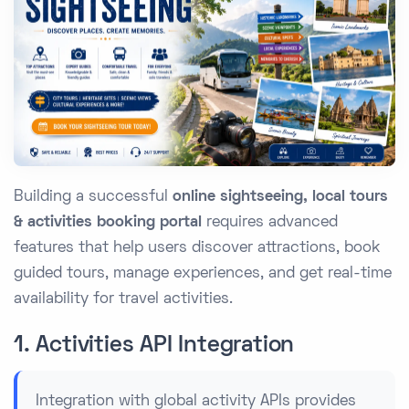
Building a successful
online sightseeing, local tours
& activities booking portal
requires advanced
features that help users discover attractions, book
guided tours, manage experiences, and get real-time
availability for travel activities.
1. Activities API Integration
Integration with global activity APIs provides