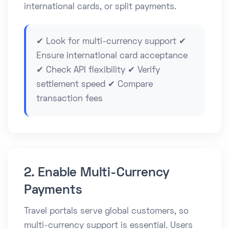
international cards, or split payments.
✔ Look for multi-currency support ✔
Ensure international card acceptance
✔ Check API flexibility ✔ Verify
settlement speed ✔ Compare
transaction fees
2. Enable Multi-Currency
Payments
Travel portals serve global customers, so
multi-currency support is essential. Users