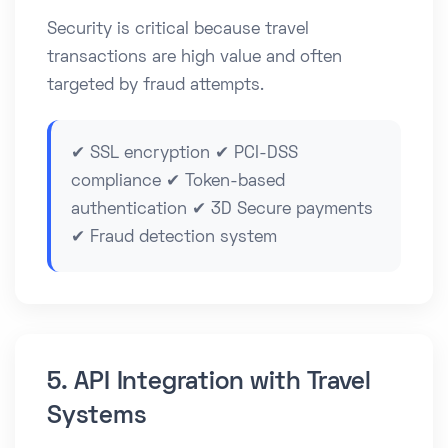
Security is critical because travel
transactions are high value and often
targeted by fraud attempts.
✔ SSL encryption ✔ PCI-DSS
compliance ✔ Token-based
authentication ✔ 3D Secure payments
✔ Fraud detection system
5. API Integration with Travel
Systems