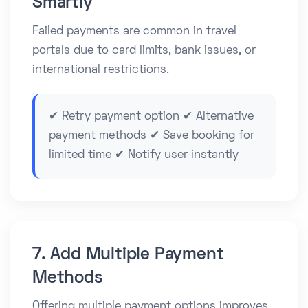
Smartly
Failed payments are common in travel
portals due to card limits, bank issues, or
international restrictions.
✔ Retry payment option ✔ Alternative
payment methods ✔ Save booking for
limited time ✔ Notify user instantly
7. Add Multiple Payment
Methods
Offering multiple payment options improves