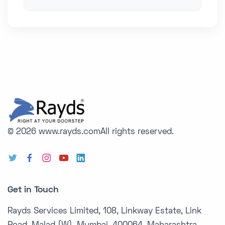
© 2026 www.rayds.com
All rights reserved.
Get in Touch
Rayds Services Limited, 108, Linkway Estate, Link