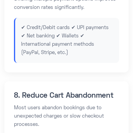
conversion rates significantly.
✔ Credit/Debit cards ✔ UPI payments
✔ Net banking ✔ Wallets ✔
International payment methods
(PayPal, Stripe, etc.)
8. Reduce Cart Abandonment
Most users abandon bookings due to
unexpected charges or slow checkout
processes.