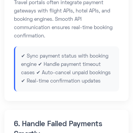
Travel portals often integrate payment
gateways with flight APIs, hotel APIs, and
booking engines. Smooth API
communication ensures real-time booking
confirmation.
✔ Sync payment status with booking
engine ✔ Handle payment timeout
cases ✔ Auto-cancel unpaid bookings
✔ Real-time confirmation updates
6. Handle Failed Payments