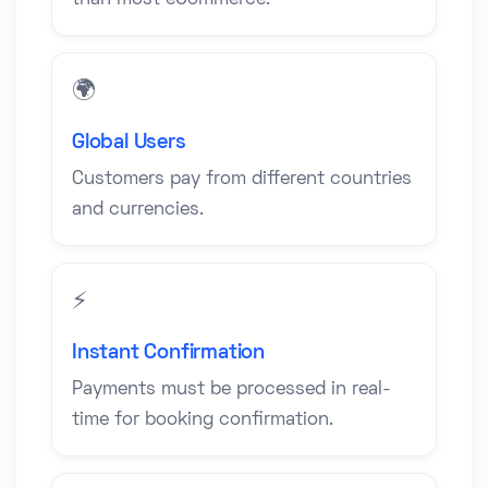
than most eCommerce.
🌍
Global Users
Customers pay from different countries
and currencies.
⚡
Instant Confirmation
Payments must be processed in real-
time for booking confirmation.