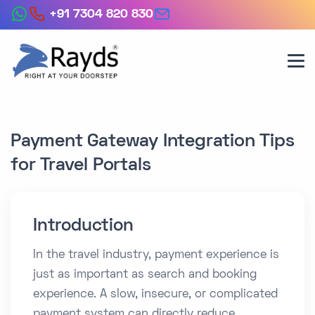
+91 7304 820 830
Payment Gateway Integration Tips
for Travel Portals
Introduction
In the travel industry, payment experience is
just as important as search and booking
experience. A slow, insecure, or complicated
payment system can directly reduce