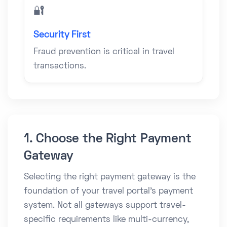
🔐
Security First
Fraud prevention is critical in travel
transactions.
1. Choose the Right Payment
Gateway
Selecting the right payment gateway is the
foundation of your travel portal’s payment
system. Not all gateways support travel-
specific requirements like multi-currency,