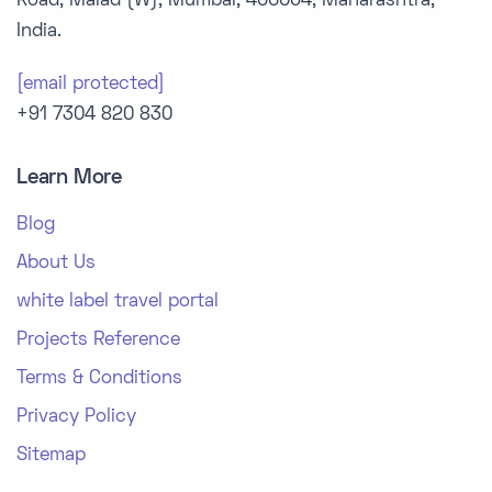
Road, Malad (W), Mumbai, 400064, Maharashtra,
India.
[email protected]
+91 7304 820 830
Learn More
Blog
About Us
white label travel portal
Projects Reference
Terms & Conditions
Privacy Policy
Sitemap