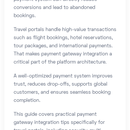
conversions and lead to abandoned
bookings.
Travel portals handle high-value transactions
such as flight bookings, hotel reservations,
tour packages, and international payments.
That makes payment gateway integration a
critical part of the platform architecture.
A well-optimized payment system improves
trust, reduces drop-offs, supports global
customers, and ensures seamless booking
completion.
This guide covers practical payment
gateway integration tips specifically for