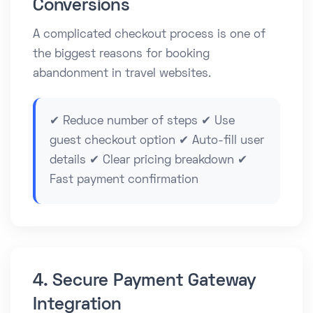
Conversions
A complicated checkout process is one of
the biggest reasons for booking
abandonment in travel websites.
✔ Reduce number of steps ✔ Use
guest checkout option ✔ Auto-fill user
details ✔ Clear pricing breakdown ✔
Fast payment confirmation
4. Secure Payment Gateway
Integration