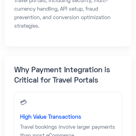
travel portals, including security, multi-
currency handling, API setup, fraud
prevention, and conversion optimization
strategies.
Why Payment Integration is
Critical for Travel Portals
💳
High Value Transactions
Travel bookings involve larger payments