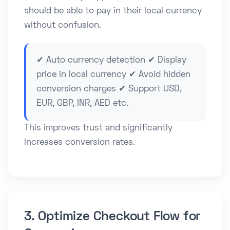
should be able to pay in their local currency
without confusion.
✔ Auto currency detection ✔ Display
price in local currency ✔ Avoid hidden
conversion charges ✔ Support USD,
EUR, GBP, INR, AED etc.
This improves trust and significantly
increases conversion rates.
3. Optimize Checkout Flow for