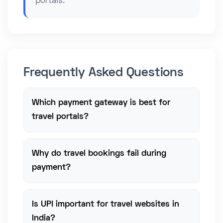
portals.
Frequently Asked Questions
Which payment gateway is best for
travel portals?
Why do travel bookings fail during
payment?
Is UPI important for travel websites in
India?