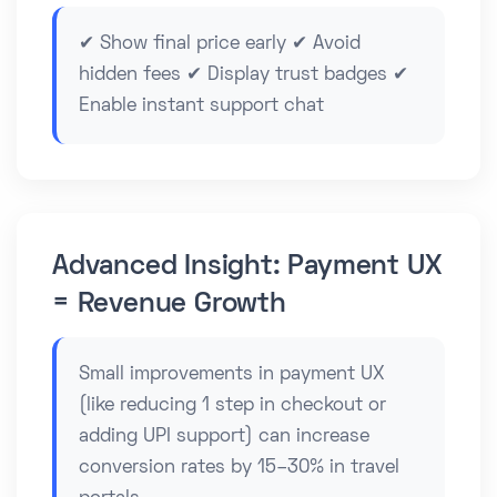
✔ Show final price early ✔ Avoid
hidden fees ✔ Display trust badges ✔
Enable instant support chat
Advanced Insight: Payment UX
= Revenue Growth
Small improvements in payment UX
(like reducing 1 step in checkout or
adding UPI support) can increase
conversion rates by 15–30% in travel