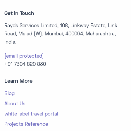
Get in Touch
Rayds Services Limited, 108, Linkway Estate, Link
Road, Malad (W), Mumbai, 400064, Maharashtra,
India.
[email protected]
+91 7304 820 830
Learn More
Blog
About Us
white label travel portal
Projects Reference