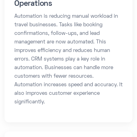
Operations
Automation is reducing manual workload in
travel businesses. Tasks like booking
confirmations, follow-ups, and lead
management are now automated. This
improves efficiency and reduces human
errors. CRM systems play a key role in
automation. Businesses can handle more
customers with fewer resources.
Automation increases speed and accuracy. It
also improves customer experience
significantly.