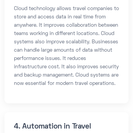
Cloud technology allows travel companies to
store and access data in real time from
anywhere. It improves collaboration between
teams working in different locations. Cloud
systems also improve scalability. Businesses
can handle large amounts of data without
performance issues. It reduces
infrastructure cost. It also improves security
and backup management. Cloud systems are
now essential for modern travel operations.
4. Automation in Travel