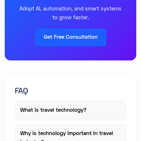
Adopt AI, automation, and smart systems
to grow faster.
Get Free Consultation
FAQ
What is travel technology?
Why is technology important in travel