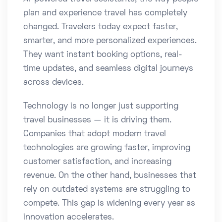
plan and experience travel has completely
changed. Travelers today expect faster,
smarter, and more personalized experiences.
They want instant booking options, real-
time updates, and seamless digital journeys
across devices.
Technology is no longer just supporting
travel businesses — it is driving them.
Companies that adopt modern travel
technologies are growing faster, improving
customer satisfaction, and increasing
revenue. On the other hand, businesses that
rely on outdated systems are struggling to
compete. This gap is widening every year as
innovation accelerates.