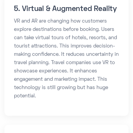
5. Virtual & Augmented Reality
VR and AR are changing how customers
explore destinations before booking. Users
can take virtual tours of hotels, resorts, and
tourist attractions. This improves decision-
making confidence. It reduces uncertainty in
travel planning. Travel companies use VR to
showcase experiences. It enhances
engagement and marketing impact. This
technology is still growing but has huge
potential.