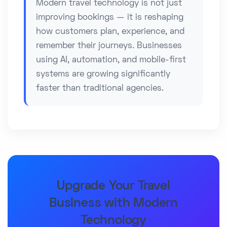
Modern travel technology is not just
improving bookings — it is reshaping
how customers plan, experience, and
remember their journeys. Businesses
using AI, automation, and mobile-first
systems are growing significantly
faster than traditional agencies.
Upgrade Your Travel
Business with Modern
Technology