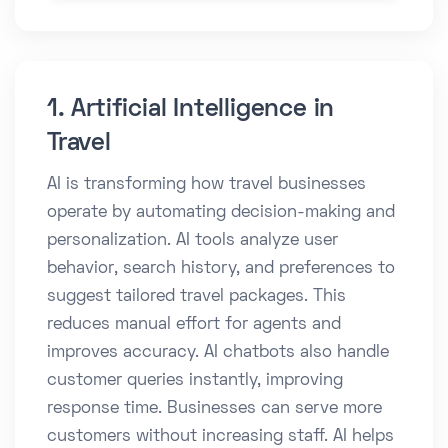
1. Artificial Intelligence in
Travel
AI is transforming how travel businesses
operate by automating decision-making and
personalization. AI tools analyze user
behavior, search history, and preferences to
suggest tailored travel packages. This
reduces manual effort for agents and
improves accuracy. AI chatbots also handle
customer queries instantly, improving
response time. Businesses can serve more
customers without increasing staff. AI helps