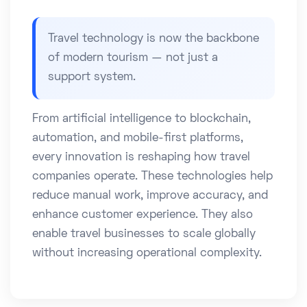
Travel technology is now the backbone
of modern tourism — not just a
support system.
From artificial intelligence to blockchain,
automation, and mobile-first platforms,
every innovation is reshaping how travel
companies operate. These technologies help
reduce manual work, improve accuracy, and
enhance customer experience. They also
enable travel businesses to scale globally
without increasing operational complexity.