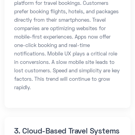
platform for travel bookings. Customers
prefer booking flights, hotels, and packages
directly from their smartphones. Travel
companies are optimizing websites for
mobile-first experiences. Apps now offer
one-click booking and real-time
notifications. Mobile UX plays a critical role
in conversions. A slow mobile site leads to
lost customers. Speed and simplicity are key
factors. This trend will continue to grow
rapidly.
3. Cloud-Based Travel Systems