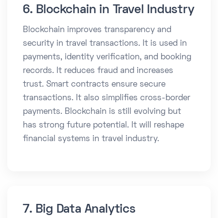
6. Blockchain in Travel Industry
Blockchain improves transparency and
security in travel transactions. It is used in
payments, identity verification, and booking
records. It reduces fraud and increases
trust. Smart contracts ensure secure
transactions. It also simplifies cross-border
payments. Blockchain is still evolving but
has strong future potential. It will reshape
financial systems in travel industry.
7. Big Data Analytics