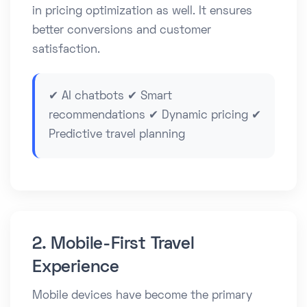
in pricing optimization as well. It ensures
better conversions and customer
satisfaction.
✔ AI chatbots ✔ Smart
recommendations ✔ Dynamic pricing ✔
Predictive travel planning
2. Mobile-First Travel
Experience
Mobile devices have become the primary