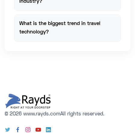
industry?
What is the biggest trend in travel
technology?
© 2026 www.rayds.com
All rights reserved.