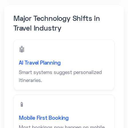
Major Technology Shifts in
Travel Industry
🤖
AI Travel Planning
Smart systems suggest personalized
itineraries.
📱
Mobile First Booking