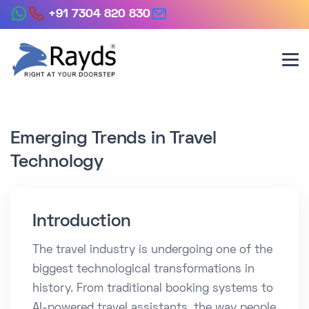
+91 7304 820 830
Emerging Trends in Travel
Technology
Introduction
The travel industry is undergoing one of the
biggest technological transformations in
history. From traditional booking systems to
AI-powered travel assistants, the way people