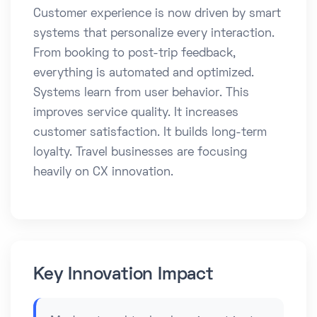
Customer experience is now driven by smart
systems that personalize every interaction.
From booking to post-trip feedback,
everything is automated and optimized.
Systems learn from user behavior. This
improves service quality. It increases
customer satisfaction. It builds long-term
loyalty. Travel businesses are focusing
heavily on CX innovation.
Key Innovation Impact