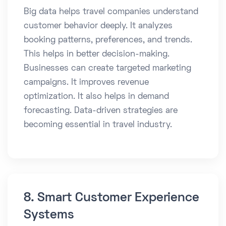
Big data helps travel companies understand
customer behavior deeply. It analyzes
booking patterns, preferences, and trends.
This helps in better decision-making.
Businesses can create targeted marketing
campaigns. It improves revenue
optimization. It also helps in demand
forecasting. Data-driven strategies are
becoming essential in travel industry.
8. Smart Customer Experience
Systems