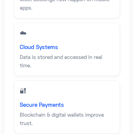
Most bookings now happen on mobile
apps.
☁️
Cloud Systems
Data is stored and accessed in real
time.
🔐
Secure Payments
Blockchain & digital wallets improve
trust.