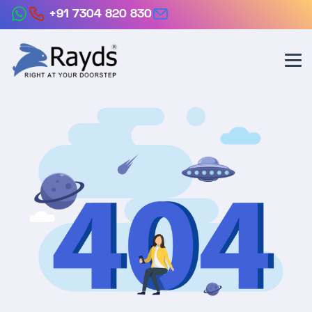
+91 7304 820 830