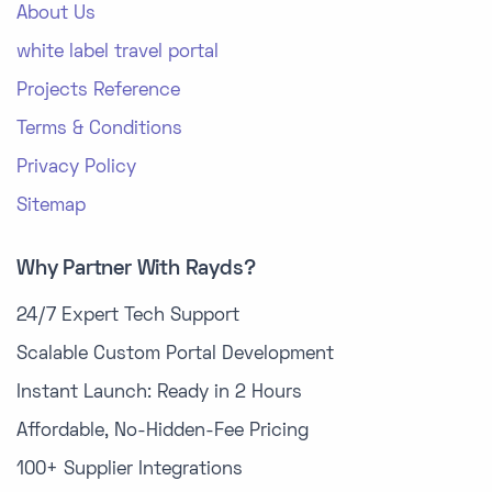
About Us
white label travel portal
Projects Reference
Terms & Conditions
Privacy Policy
Sitemap
Why Partner With Rayds?
24/7 Expert Tech Support
Scalable Custom Portal Development
Instant Launch: Ready in 2 Hours
Affordable, No-Hidden-Fee Pricing
100+ Supplier Integrations