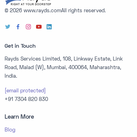
© 2026 www.rayds.com
All rights reserved.
Get in Touch
Rayds Services Limited, 108, Linkway Estate, Link
Road, Malad (W), Mumbai, 400064, Maharashtra,
India.
[email protected]
+91 7304 820 830
Learn More
Blog