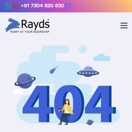
+91 7304 820 830