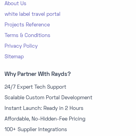
About Us
white label travel portal
Projects Reference
Terms & Conditions
Privacy Policy
Sitemap
Why Partner With Rayds?
24/7 Expert Tech Support
Scalable Custom Portal Development
Instant Launch: Ready in 2 Hours
Affordable, No-Hidden-Fee Pricing
100+ Supplier Integrations