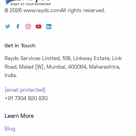
© 2026 www.rayds.com
All rights reserved.
Get in Touch
Rayds Services Limited, 108, Linkway Estate, Link
Road, Malad (W), Mumbai, 400064, Maharashtra,
India.
[email protected]
+91 7304 820 830
Learn More
Blog