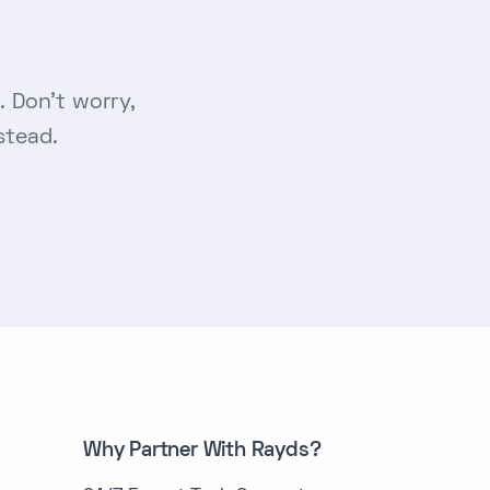
 Don’t worry,
stead.
Why Partner With Rayds?