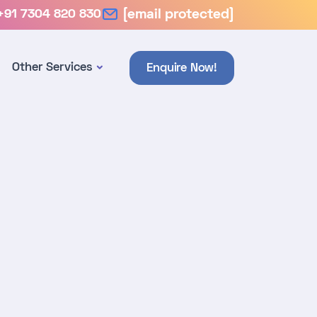
+91 7304 820 830
[email protected]
Other Services
Enquire Now!