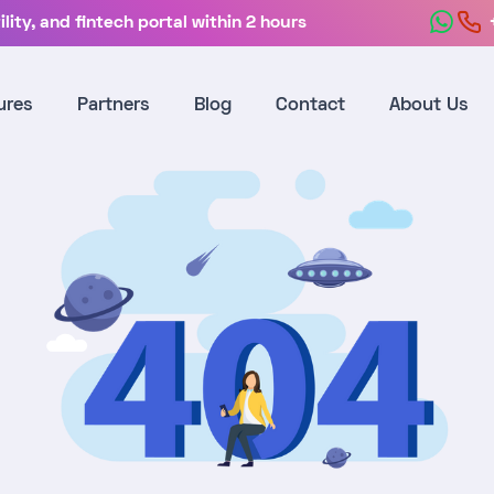
lity, and fintech portal within 2 hours
ures
Partners
Blog
Contact
About Us