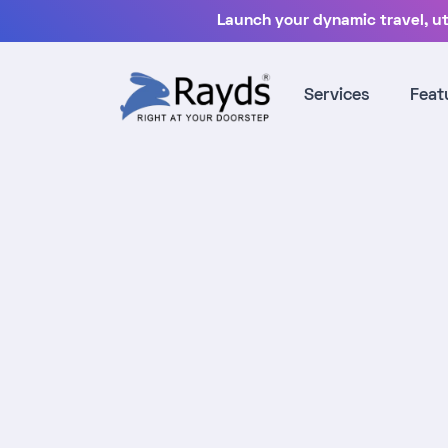
Launch your dynamic travel, uti
Services
Feat