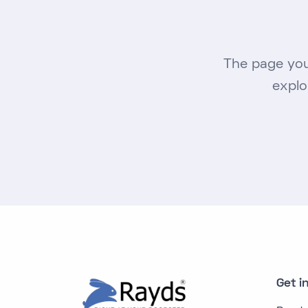
The page you
explo
Get i